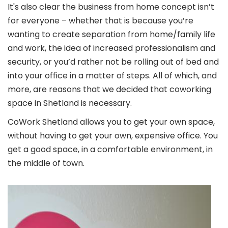
It's also clear the business from home concept isn’t
for everyone – whether that is because you’re
wanting to create separation from home/family life
and work, the idea of increased professionalism and
security, or you’d rather not be rolling out of bed and
into your office in a matter of steps. All of which, and
more, are reasons that we decided that coworking
space in Shetland is necessary.
CoWork Shetland allows you to get your own space,
without having to get your own, expensive office. You
get a good space, in a comfortable environment, in
the middle of town.