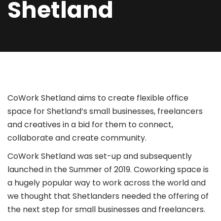
Shetland
CoWork Shetland aims to create flexible office
space for Shetland’s small businesses, freelancers
and creatives in a bid for them to connect,
collaborate and create community.
CoWork Shetland was set-up and subsequently
launched in the Summer of 2019. Coworking space is
a hugely popular way to work across the world and
we thought that Shetlanders needed the offering of
the next step for small businesses and freelancers.